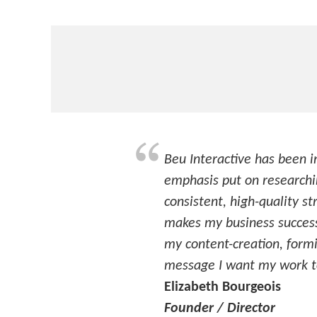
Beu Interactive has been i
emphasis put on researchin
consistent, high-quality st
makes my business success
my content-creation, formin
message I want my work to
Elizabeth Bourgeois
Founder / Director