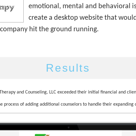
emotional, mental and behavioral is
create a desktop website that would
 company hit the ground running.
Results
herapy and Counseling, LLC exceeded their initial financial and clien
he process of adding additional counselors to handle their expanding c