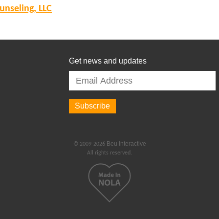
nseling, LLC
Get news and updates
Beu Interactive
© 2009-2026
All rights reserved.