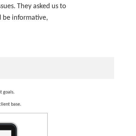
sues. They asked us to
 be informative,
t goals.
lient base.