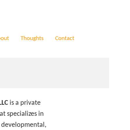
out
Thoughts
Contact
LLC
is a private
t specializes in
f developmental,