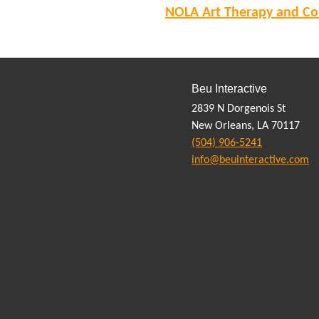
NOLA Art Therapy and Cou
Beu Interactive
2839 N Dorgenois St
New Orleans, LA 70117
(504) 906-5241
info@beuinteractive.com