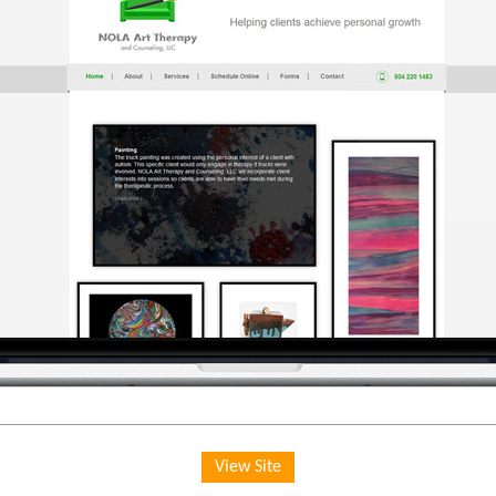
View Site