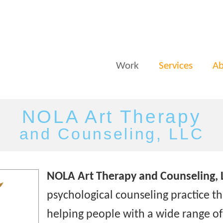
Work
Services
Ab
NOLA Art Therapy
and Counseling, LLC
NOLA Art Therapy and Counseling, 
psychological counseling practice tha
helping people with a wide range o