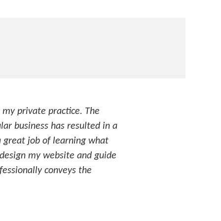
 my private practice. The
lar business has resulted in a
a great job of learning what
y design my website and guide
ofessionally conveys the