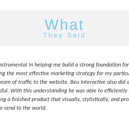
What
They Said
nstrumental in helping me build a strong foundation for
g the most effective marketing strategy for my particu
ream of traffic to the website. Beu Interactive also did 
ful. With this understanding he was able to efficientl
g a finished product that visually, stylistically, and pr
 send to the world.