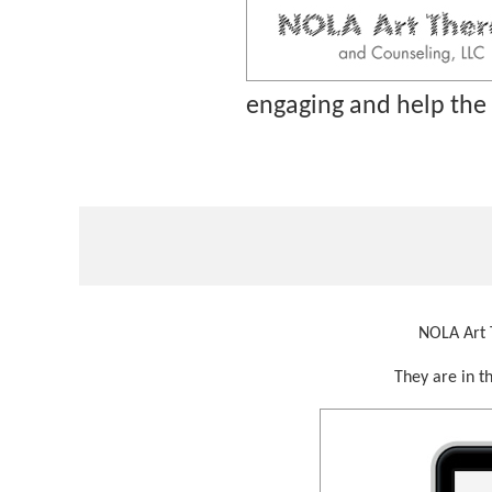
engaging and help the
NOLA Art T
They are in t